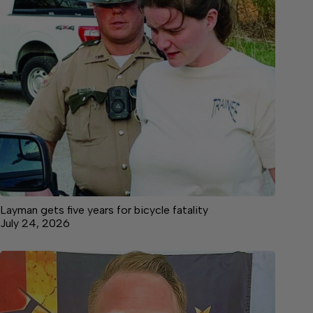
Layman gets five years for bicycle fatality
July 24, 2026