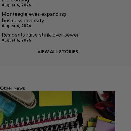
August 6, 2026
Monteagle eyes expanding
business diversity
August 6, 2026
Residents raise stink over sewer
August 6, 2026
VIEW ALL STORIES
Other News