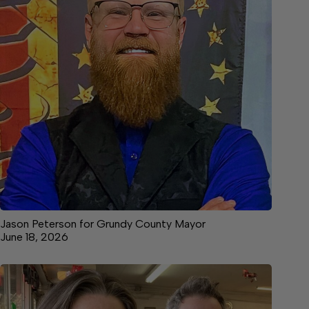
Jason Peterson for Grundy County Mayor
June 18, 2026