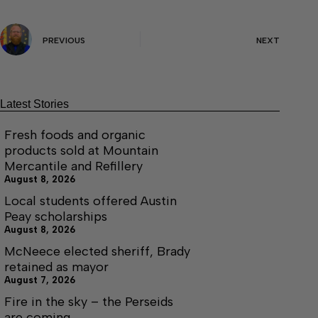
PREVIOUS
NEXT
Latest Stories
Fresh foods and organic
products sold at Mountain
Mercantile and Refillery
August 8, 2026
Local students offered Austin
Peay scholarships
August 8, 2026
McNeece elected sheriff, Brady
retained as mayor
August 7, 2026
Fire in the sky – the Perseids
are coming