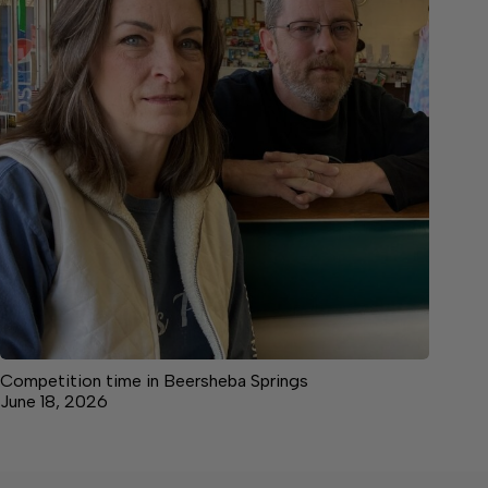
Competition time in Beersheba Springs
June 18, 2026