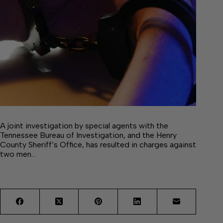
A joint investigation by special agents with the
Tennessee Bureau of Investigation, and the Henry
County Sheriff’s Office, has resulted in charges against
two men…