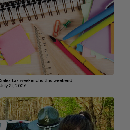
Sales tax weekend is this weekend
July 31, 2026