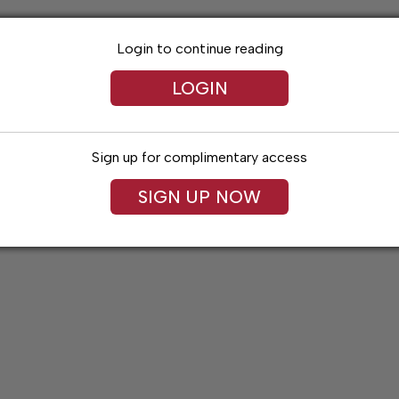
Login to continue reading
LOGIN
Sign up for complimentary access
SIGN UP NOW