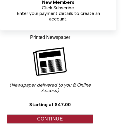
New Members
CONTINUE
Click Subscribe.
Enter your payment details to create an
account.
Printed Newspaper
(Newspaper delivered to you & Online
Access)
Starting at $47.00
CONTINUE