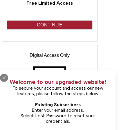
Free Limited Access
CONTINUE
Digital Access Only
Welcome to our upgraded website!
To secure your account and access our new
features, please follow the steps below.
(Includes unlimited online access & E-
Existing Subscribers
Edition)
Enter your email address.
Select
Lost Password
to reset your
credentials.
Starting at $33.00