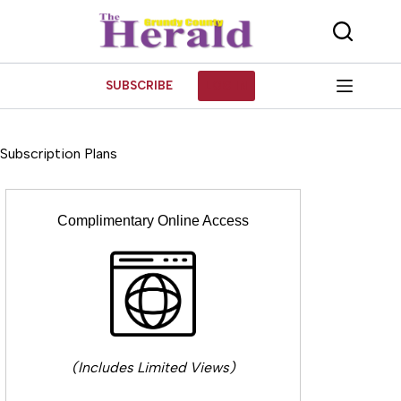
Skip
to
content
SUBSCRIBE
LOG IN
Subscription Plans
Complimentary Online Access
(Includes Limited Views)