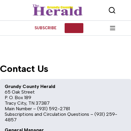
Skip
to
content
SUBSCRIBE
LOG IN
Contact Us
Grundy County Herald
65 Oak Street
P. O. Box 189
Tracy City, TN 37387
Main Number – (931) 592-2781
Subscriptions and Circulation Questions – (931) 259-
4857
General Manager