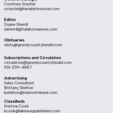
Courtney Stachel
cstachel@heraldchronicle.com
Editor
Duane Sherrill
dsherrill@tullahomanews.com
Obituaries
obits@grundycountyherald.com
Subscriptions and Circulation
circulation@grundycountyherald.com
931-259-4857
Advertising
Sales Consultant
Brittany Shelton
bshelton@mariontribune.com
Classifieds
Kristina Cook
kcook@lakewaypublishers.com