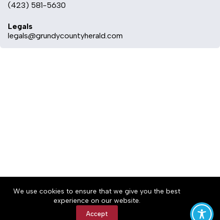
(423) 581-5630
Legals
legals@grundycountyherald.com
About
Accessibility
Community Rules
We use cookies to ensure that we give you the best
Contact Us
Cookie Policy
Privacy Policy
experience on our website.
Terms of Service
Accept
Copyright © 2026 Grundy County Herald, a Lakeway