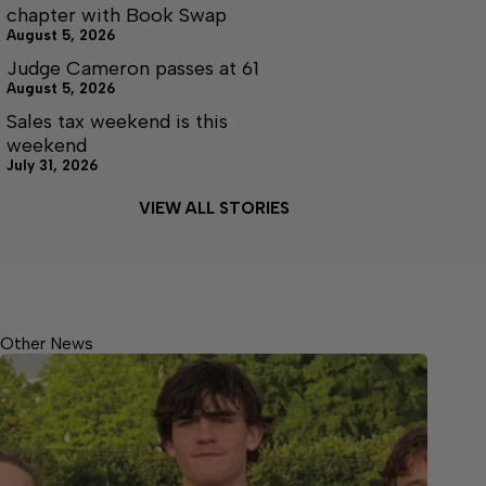
chapter with Book Swap
August 5, 2026
Judge Cameron passes at 61
August 5, 2026
Sales tax weekend is this
weekend
July 31, 2026
VIEW ALL STORIES
Other News