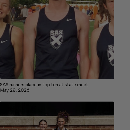
SAS runners place in top ten at state meet
May 28, 2026