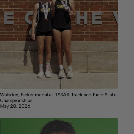
Walkden, Parker medal at TSSAA Track and Field State
Championships
May 28, 2026