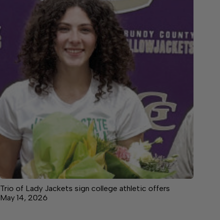
Trio of Lady Jackets sign college athletic offers
May 14, 2026