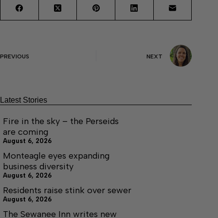
PREVIOUS
NEXT
Latest Stories
Fire in the sky – the Perseids
are coming
August 6, 2026
Monteagle eyes expanding
business diversity
August 6, 2026
Residents raise stink over sewer
August 6, 2026
The Sewanee Inn writes new