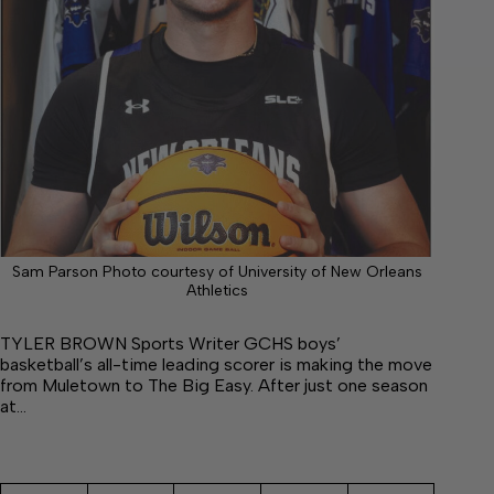
Sam Parson Photo courtesy of University of New Orleans
Athletics
TYLER BROWN Sports Writer GCHS boys’
basketball’s all-time leading scorer is making the move
from Muletown to The Big Easy. After just one season
at…