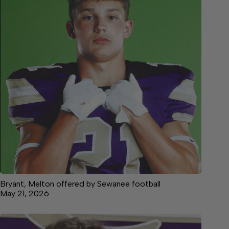
Bryant, Melton offered by Sewanee football
May 21, 2026