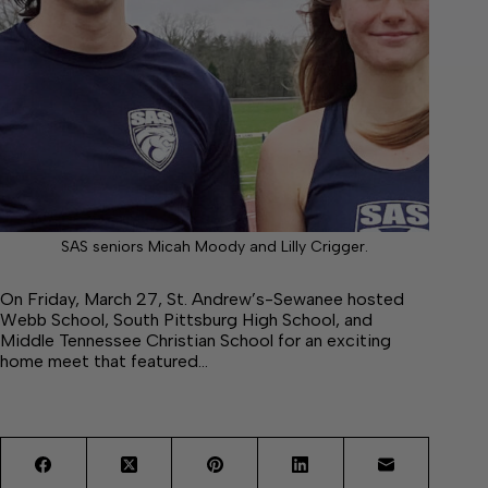
SAS seniors Micah Moody and Lilly Crigger.
On Friday, March 27, St. Andrew’s-Sewanee hosted
Webb School, South Pittsburg High School, and
Middle Tennessee Christian School for an exciting
home meet that featured…