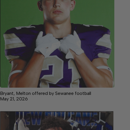
Bryant, Melton offered by Sewanee football
May 21, 2026