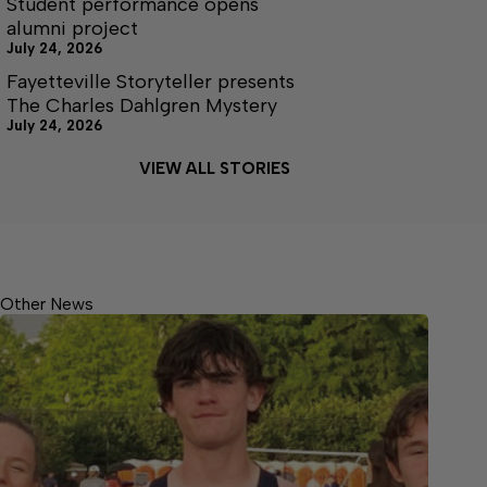
Student performance opens
alumni project
July 24, 2026
Fayetteville Storyteller presents
The Charles Dahlgren Mystery
July 24, 2026
VIEW ALL STORIES
Other News