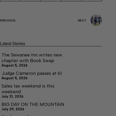
PREVIOUS
NEXT
Latest Stories
The Sewanee Inn writes new
chapter with Book Swap
August 5, 2026
Judge Cameron passes at 61
August 5, 2026
Sales tax weekend is this
weekend
July 31, 2026
BIG DAY ON THE MOUNTAIN
July 29, 2026