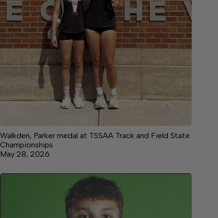
Walkden, Parker medal at TSSAA Track and Field State
Championships
May 28, 2026