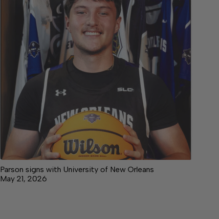
Parson signs with University of New Orleans
May 21, 2026