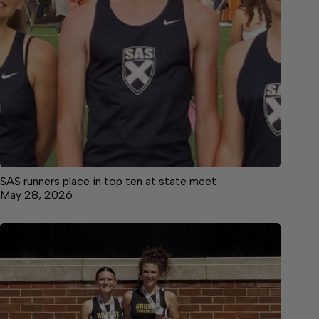
SAS runners place in top ten at state meet
May 28, 2026