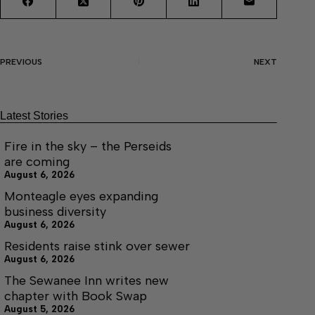
PREVIOUS
NEXT
Latest Stories
Fire in the sky – the Perseids
are coming
August 6, 2026
Monteagle eyes expanding
business diversity
August 6, 2026
Residents raise stink over sewer
August 6, 2026
The Sewanee Inn writes new
chapter with Book Swap
August 5, 2026