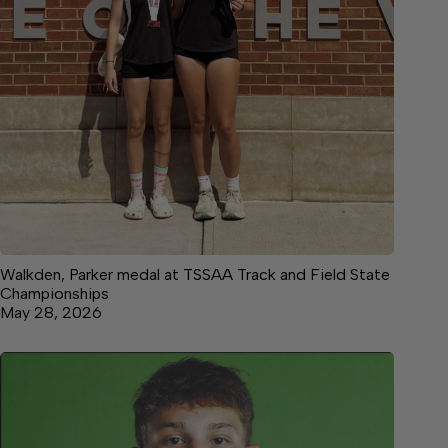
Walkden, Parker medal at TSSAA Track and Field State
Championships
May 28, 2026