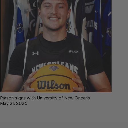
Parson signs with University of New Orleans
May 21, 2026