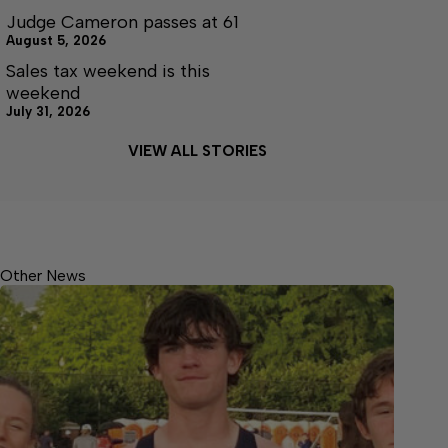
Judge Cameron passes at 61
August 5, 2026
Sales tax weekend is this
weekend
July 31, 2026
VIEW ALL STORIES
Other News