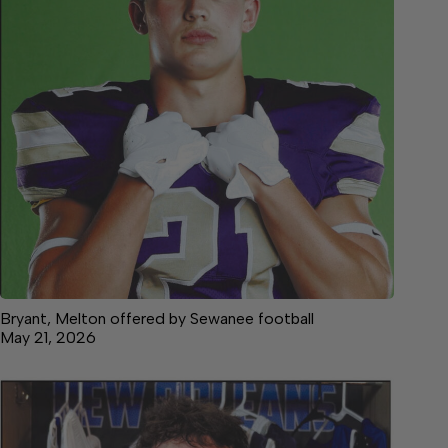
Bryant, Melton offered by Sewanee football
May 21, 2026