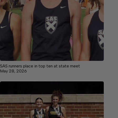
SAS runners place in top ten at state meet
May 28, 2026