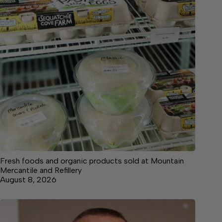
Fresh foods and organic products sold at Mountain
Mercantile and Refillery
August 8, 2026