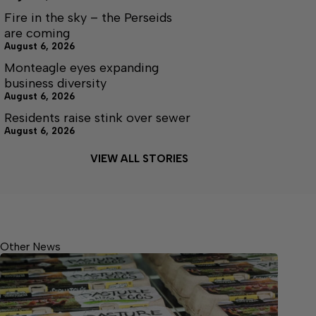
Fire in the sky – the Perseids
are coming
August 6, 2026
Monteagle eyes expanding
business diversity
August 6, 2026
Residents raise stink over sewer
August 6, 2026
VIEW ALL STORIES
Other News