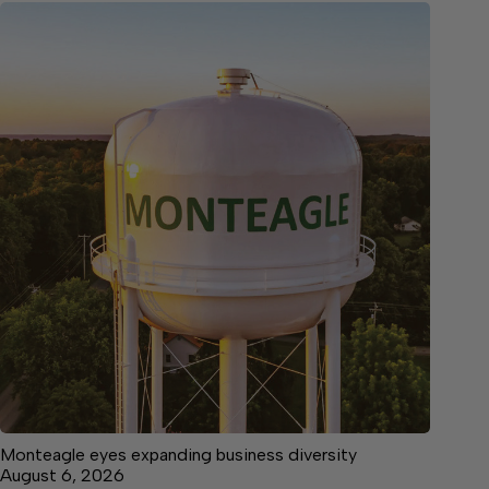
Monteagle eyes expanding business diversity
August 6, 2026