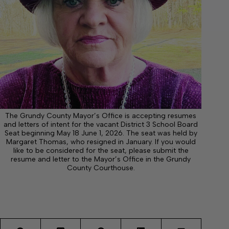
The Grundy County Mayor’s Office is accepting resumes
and letters of intent for the vacant District 3 School Board
Seat beginning May 18 June 1, 2026. The seat was held by
Margaret Thomas, who resigned in January. If you would
like to be considered for the seat, please submit the
resume and letter to the Mayor’s Office in the Grundy
County Courthouse.