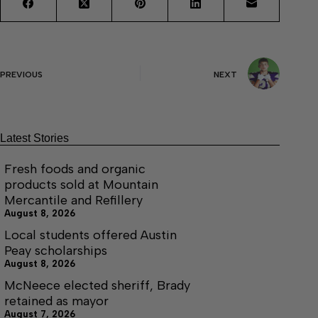
PREVIOUS
NEXT
Latest Stories
Fresh foods and organic
products sold at Mountain
Mercantile and Refillery
August 8, 2026
Local students offered Austin
Peay scholarships
August 8, 2026
McNeece elected sheriff, Brady
retained as mayor
August 7, 2026