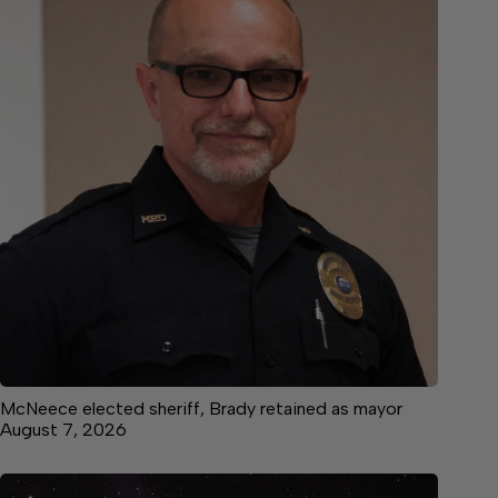
McNeece elected sheriff, Brady retained as mayor
August 7, 2026