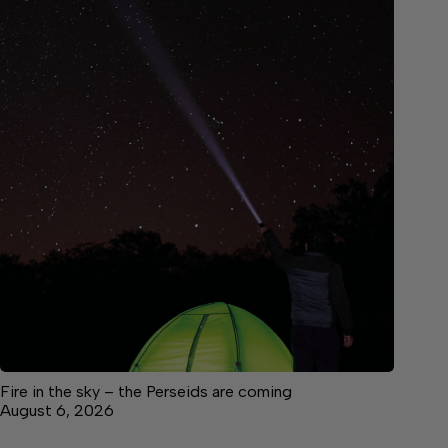
Fire in the sky – the Perseids are coming
August 6, 2026