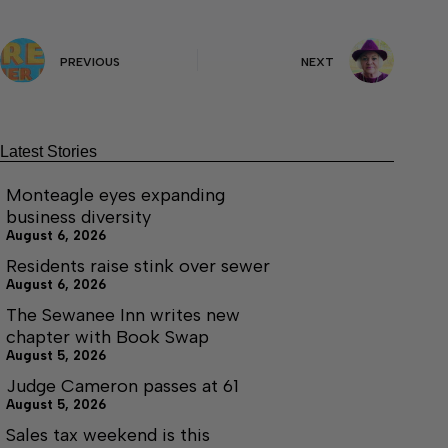
PREVIOUS
NEXT
Latest Stories
Monteagle eyes expanding
business diversity
August 6, 2026
Residents raise stink over sewer
August 6, 2026
The Sewanee Inn writes new
chapter with Book Swap
August 5, 2026
Judge Cameron passes at 61
August 5, 2026
Sales tax weekend is this