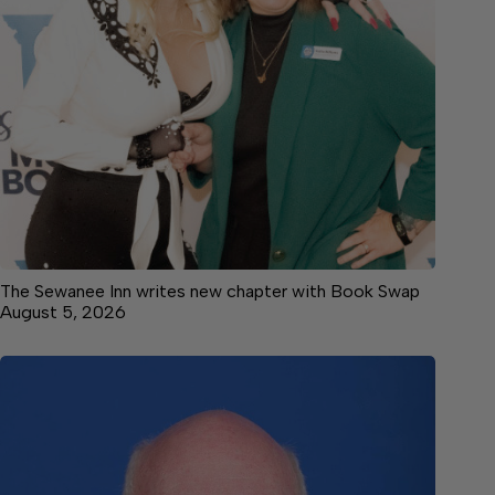
The Sewanee Inn writes new chapter with Book Swap
August 5, 2026