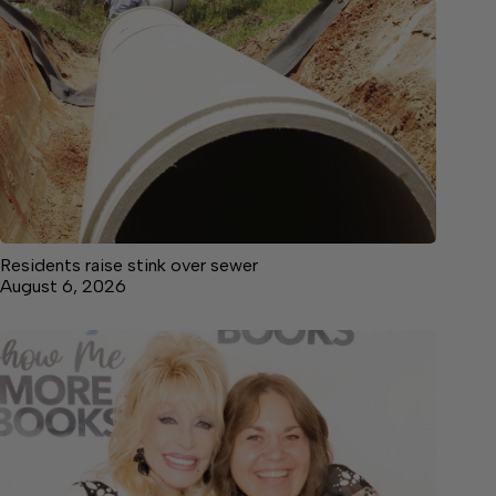
Residents raise stink over sewer
August 6, 2026