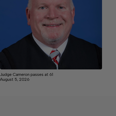
Judge Cameron passes at 61
August 5, 2026