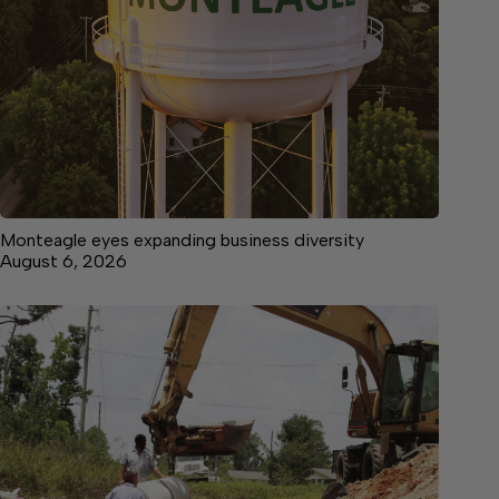
Monteagle eyes expanding business diversity
August 6, 2026