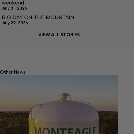
weekend
July 31, 2026
BIG DAY ON THE MOUNTAIN
July 29, 2026
VIEW ALL STORIES
Other News