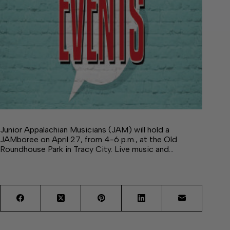
Junior Appalachian Musicians (JAM) will hold a
JAMboree on April 27, from 4-6 p.m., at the Old
Roundhouse Park in Tracy City. Live music and…