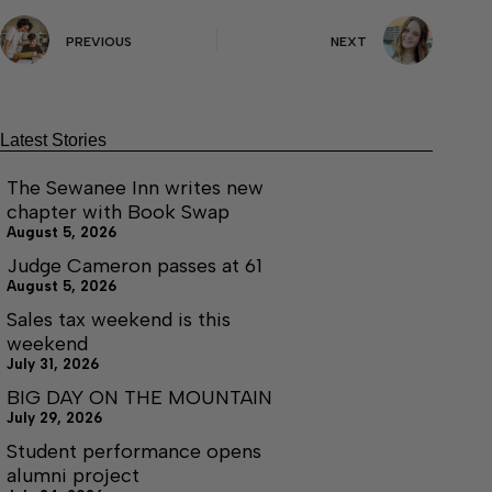
PREVIOUS
NEXT
Latest Stories
The Sewanee Inn writes new
chapter with Book Swap
August 5, 2026
Judge Cameron passes at 61
August 5, 2026
Sales tax weekend is this
weekend
July 31, 2026
BIG DAY ON THE MOUNTAIN
July 29, 2026
Student performance opens
alumni project