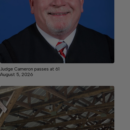
Judge Cameron passes at 61
August 5, 2026