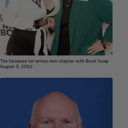
The Sewanee Inn writes new chapter with Book Swap
August 5, 2026