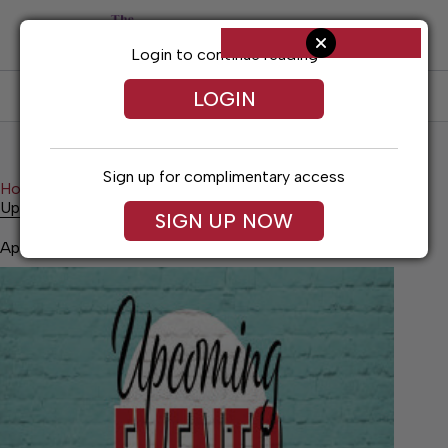
Skip
to
content
Login to continue reading
LOGIN
SUBSCRIBE
LOG IN
Sign up for complimentary access
Home
News
Upcoming Events
Upcoming Events
SIGN UP NOW
April 23, 2026