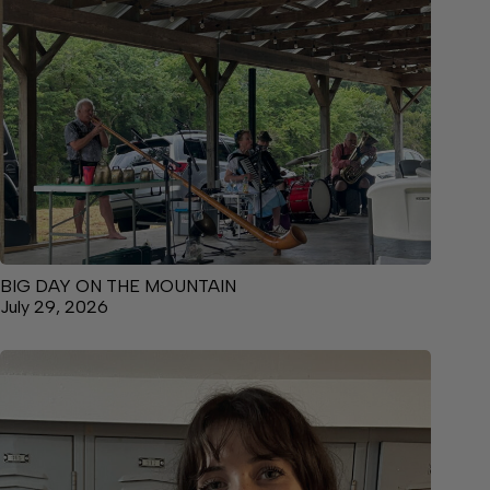
BIG DAY ON THE MOUNTAIN
July 29, 2026