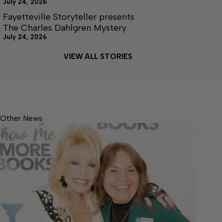
July 24, 2026
Fayetteville Storyteller presents
The Charles Dahlgren Mystery
July 24, 2026
VIEW ALL STORIES
Other News