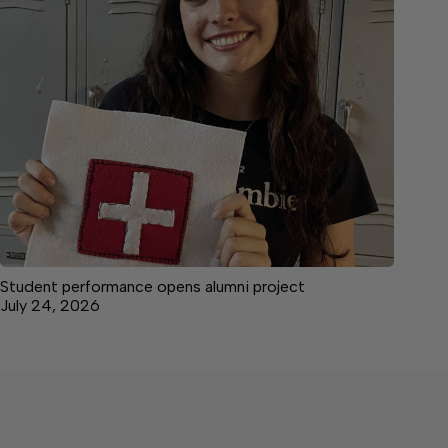
Student performance opens alumni project
July 24, 2026