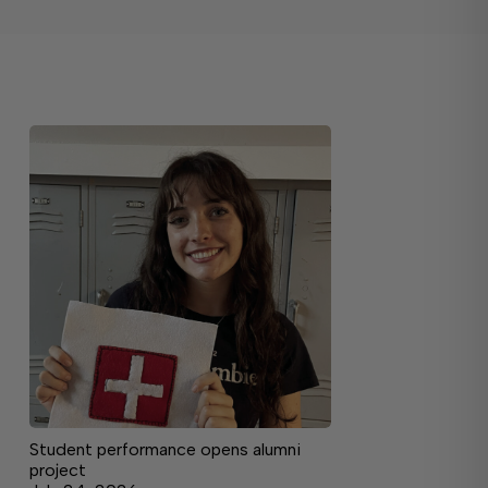
Student performance opens alumni
project