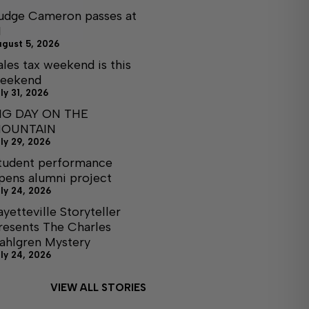
udge Cameron passes at
1
ugust 5, 2026
ales tax weekend is this
eekend
ly 31, 2026
IG DAY ON THE
OUNTAIN
ly 29, 2026
tudent performance
pens alumni project
ly 24, 2026
ayetteville Storyteller
resents The Charles
ahlgren Mystery
ly 24, 2026
VIEW ALL STORIES