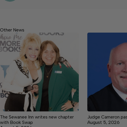
Other News
The Sewanee Inn writes new chapter
Judge Cameron pas
with Book Swap
August 5, 2026