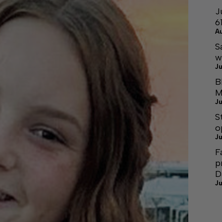
J
6
A
S
w
Ju
B
M
Ju
S
o
Ju
F
p
D
Ju