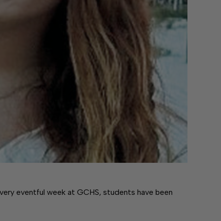
ery eventful week at GCHS, students have been