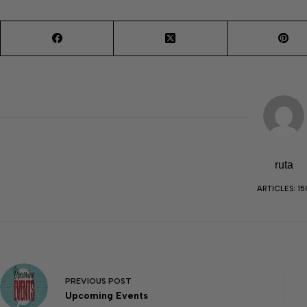
ruta
ARTICLES: 15
PREVIOUS
POST
Upcoming Events