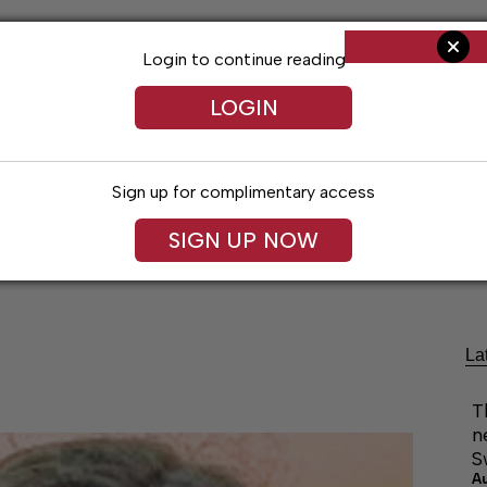
Login to continue reading
LOGIN
Sign up for complimentary access
SIGN UP NOW
ng
Arts & Entertainment
Obituaries
Classifieds
La
T
n
S
A