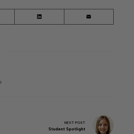
0
NEXT
POST
Student Spotlight