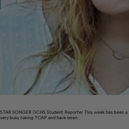
STAR SONGER GCHS Student Reporter This week has been a v
very busy taking TCAP and have been…