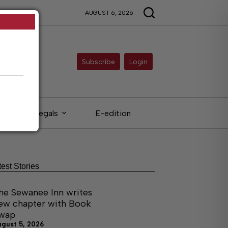
AUGUST 6, 2026
Subscribe
Login
Legals
E-edition
test Stories
he Sewanee Inn writes
ew chapter with Book
wap
ugust 5, 2026