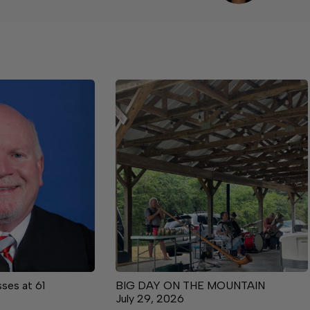
ses at 61
BIG DAY ON THE MOUNTAIN
July 29, 2026