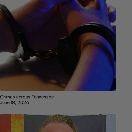
Crimes across Tennessee
June 18, 2026