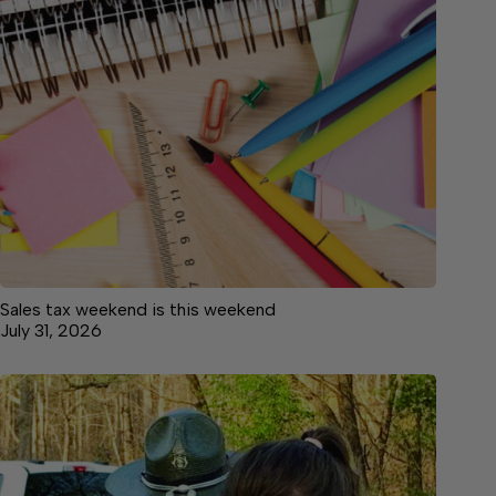
Sales tax weekend is this weekend
July 31, 2026