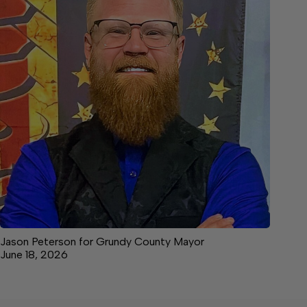
Jason Peterson for Grundy County Mayor
June 18, 2026