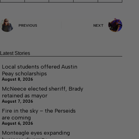
PREVIOUS
NEXT
Latest Stories
Local students offered Austin
Peay scholarships
August 8, 2026
McNeece elected sheriff, Brady
retained as mayor
August 7, 2026
Fire in the sky – the Perseids
are coming
August 6, 2026
Monteagle eyes expanding