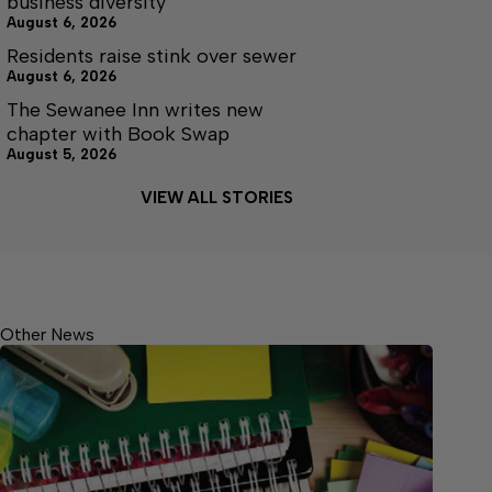
business diversity
August 6, 2026
Residents raise stink over sewer
August 6, 2026
The Sewanee Inn writes new
chapter with Book Swap
August 5, 2026
VIEW ALL STORIES
Other News