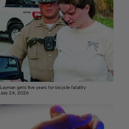
Layman gets five years for bicycle fatality
July 24, 2026