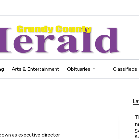
ng
Arts & Entertainment
Obituaries
Classifieds
La
T
n
S
down as executive director
A