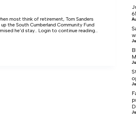
J
6
when most think of retirement, Tom Sanders
A
d up the South Cumberland Community Fund
S
mised he’d stay… Login to continue reading
w
Ju
B
M
Ju
ve
S
o
Ju
F
p
D
Ju