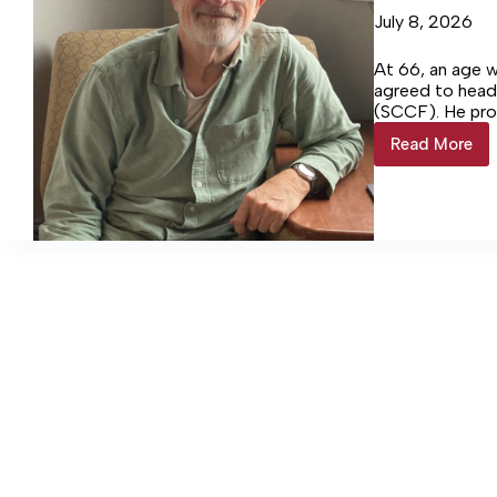
July 8, 2026
At 66, an age 
agreed to hea
(SCCF). He pro
Login…
Read More
Sanders
steps
down
as
executi
director