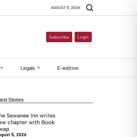
AUGUST 5, 2026
Subscribe
Login
Legals
E-edition
test Stories
he Sewanee Inn writes
ew chapter with Book
wap
ugust 5, 2026