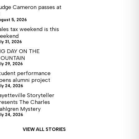
udge Cameron passes at
1
ugust 5, 2026
ales tax weekend is this
eekend
ly 31, 2026
IG DAY ON THE
OUNTAIN
ly 29, 2026
tudent performance
pens alumni project
ly 24, 2026
ayetteville Storyteller
resents The Charles
ahlgren Mystery
ly 24, 2026
VIEW ALL STORIES