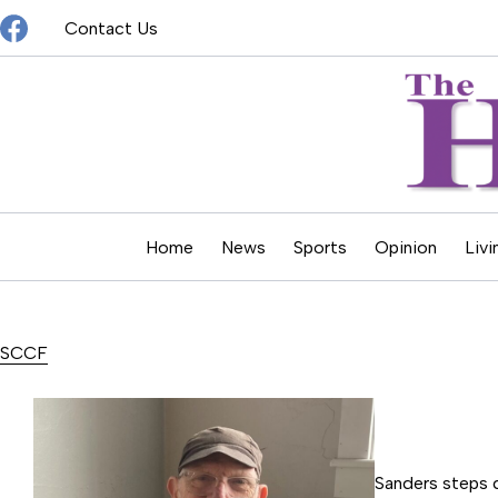
Skip
Contact Us
to
content
Home
News
Sports
Opinion
Livi
SCCF
Sanders steps 