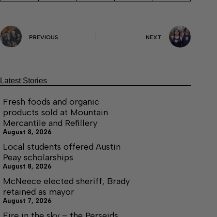
PREVIOUS
NEXT
Latest Stories
Fresh foods and organic
products sold at Mountain
Mercantile and Refillery
August 8, 2026
Local students offered Austin
Peay scholarships
August 8, 2026
McNeece elected sheriff, Brady
retained as mayor
August 7, 2026
Fire in the sky – the Perseids