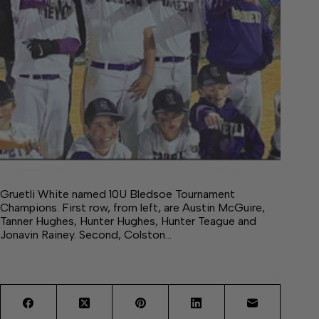
Gruetli White named 10U Bledsoe Tournament
Champions. First row, from left, are Austin McGuire,
Tanner Hughes, Hunter Hughes, Hunter Teague and
Jonavin Rainey. Second, Colston…