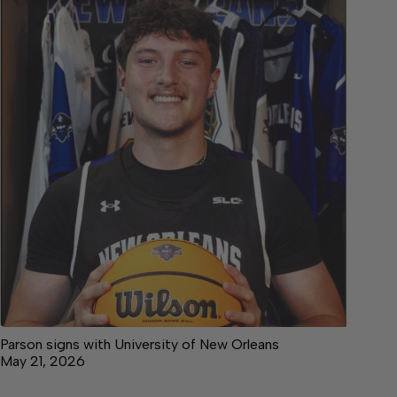
Parson signs with University of New Orleans
May 21, 2026