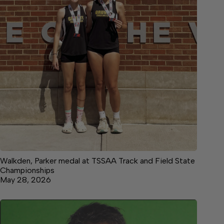
Walkden, Parker medal at TSSAA Track and Field State
Championships
May 28, 2026