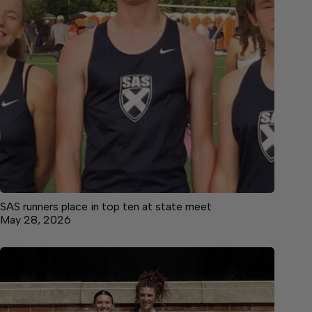
SAS runners place in top ten at state meet
May 28, 2026