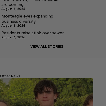
are coming
August 6, 2026
Monteagle eyes expanding
business diversity
August 6, 2026
Residents raise stink over sewer
August 6, 2026
VIEW ALL STORIES
Other News