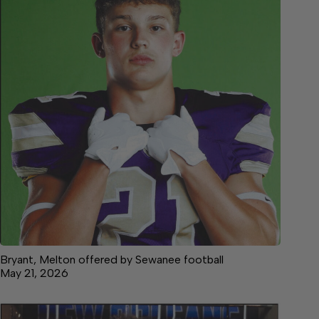
Bryant, Melton offered by Sewanee football
May 21, 2026