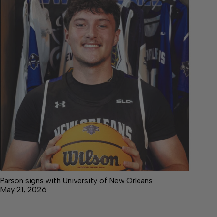
Parson signs with University of New Orleans
May 21, 2026