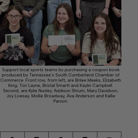
Support local sports teams by purchasing a coupon book
produced by Tennessee’s South Cumberland Chamber of
Commerce. Front row, from left, are Brilee Meeks, Elizabeth
King, Tori Layne, Bristal Smartt and Kaylin Campbell.
Second, are Kylie Nunley, Addison Shrum, Mary Davidson,
Joy Livesay, Mollie Broadway, Ava Anderson and Kallie
Parson.