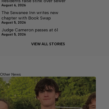
Residents raise stink over sewer
August 6, 2026
The Sewanee Inn writes new
chapter with Book Swap
August 5, 2026
Judge Cameron passes at 61
August 5, 2026
VIEW ALL STORIES
Other News