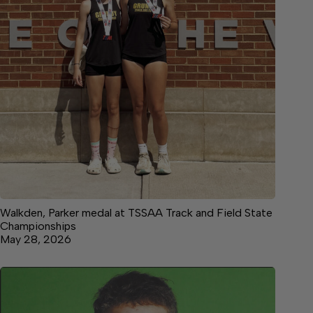
Walkden, Parker medal at TSSAA Track and Field State
Championships
May 28, 2026