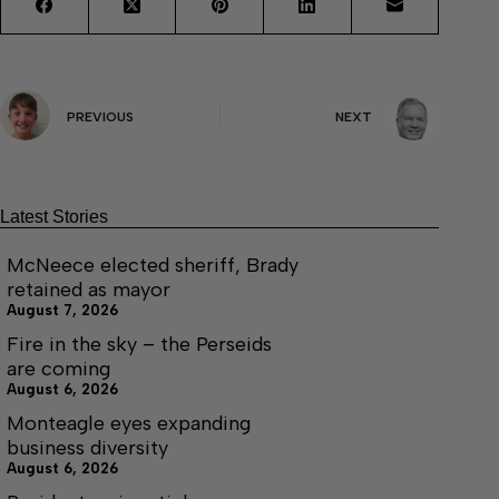
PREVIOUS
NEXT
Latest Stories
McNeece elected sheriff, Brady
retained as mayor
August 7, 2026
Fire in the sky – the Perseids
are coming
August 6, 2026
Monteagle eyes expanding
business diversity
August 6, 2026