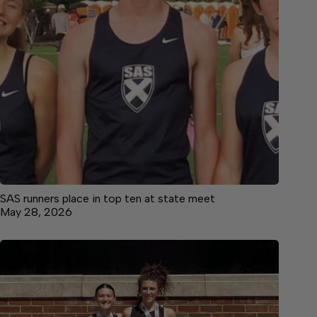
SAS runners place in top ten at state meet
May 28, 2026