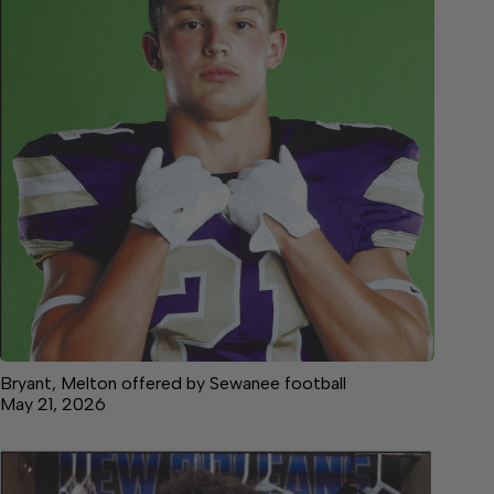
Bryant, Melton offered by Sewanee football
May 21, 2026