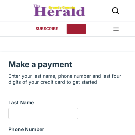
Skip
to
content
SUBSCRIBE
LOG IN