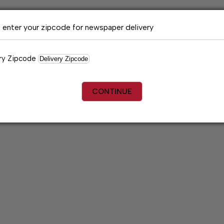
 enter your zipcode for newspaper delivery
ry Zipcode