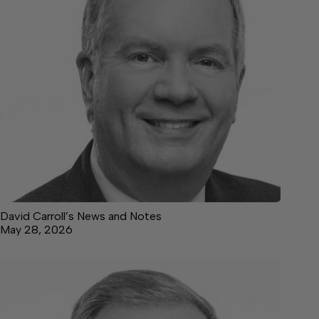
David Carroll’s News and Notes
May 28, 2026