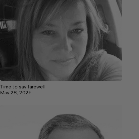
Time to say farewell
May 28, 2026