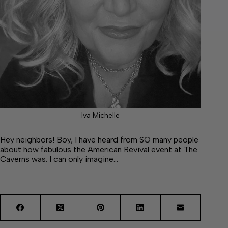
Iva Michelle
Hey neighbors! Boy, I have heard from SO many people
about how fabulous the American Revival event at The
Caverns was. I can only imagine…