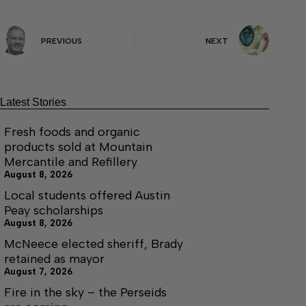
PREVIOUS
NEXT
Latest Stories
Fresh foods and organic
products sold at Mountain
Mercantile and Refillery
August 8, 2026
Local students offered Austin
Peay scholarships
August 8, 2026
McNeece elected sheriff, Brady
retained as mayor
August 7, 2026
Fire in the sky – the Perseids