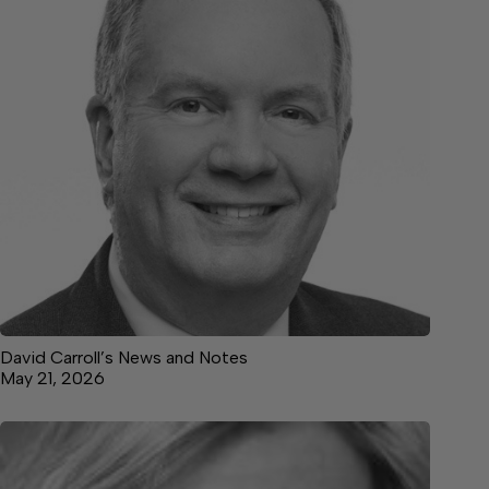
David Carroll’s News and Notes
May 21, 2026