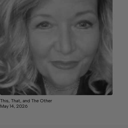
This, That, and The Other
May 14, 2026