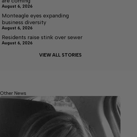
are coming
August 6, 2026
Monteagle eyes expanding
business diversity
August 6, 2026
Residents raise stink over sewer
August 6, 2026
VIEW ALL STORIES
Other News