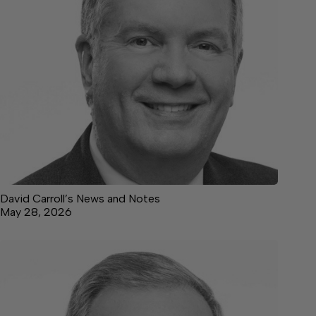
David Carroll’s News and Notes
May 28, 2026