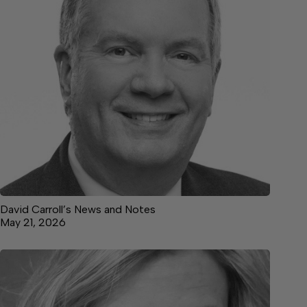
David Carroll’s News and Notes
May 21, 2026