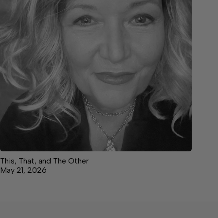
This, That, and The Other
May 21, 2026