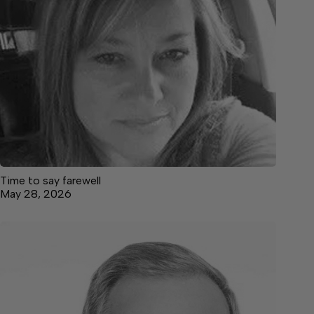
Time to say farewell
May 28, 2026