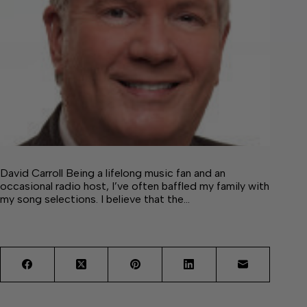
David Carroll Being a lifelong music fan and an
occasional radio host, I’ve often baffled my family with
my song selections. I believe that the…