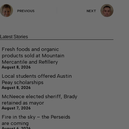
PREVIOUS
NEXT
Latest Stories
Fresh foods and organic
products sold at Mountain
Mercantile and Refillery
August 8, 2026
Local students offered Austin
Peay scholarships
August 8, 2026
McNeece elected sheriff, Brady
retained as mayor
August 7, 2026
Fire in the sky – the Perseids
are coming
August 6, 2026