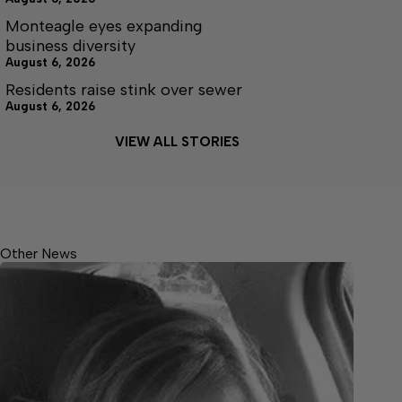
Monteagle eyes expanding
business diversity
August 6, 2026
Residents raise stink over sewer
August 6, 2026
VIEW ALL STORIES
Other News