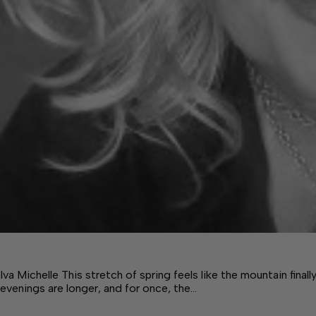
Iva Michelle This stretch of spring feels like the mountain finall
evenings are longer, and for once, the…