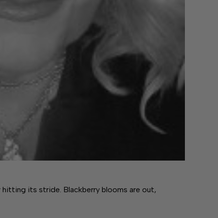
y hitting its stride. Blackberry blooms are out,