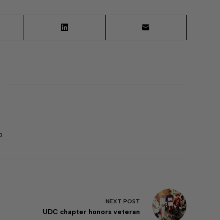
0
NEXT
POST
UDC chapter honors veteran