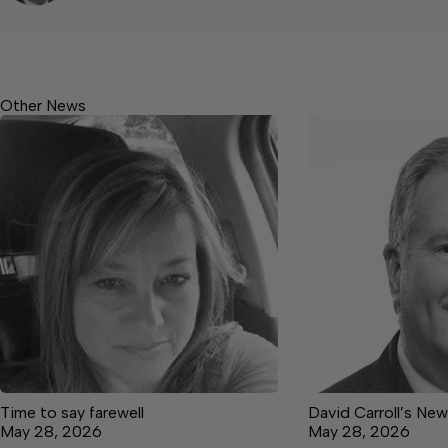
Other News
Time to say farewell
David Carroll’s Ne
May 28, 2026
May 28, 2026