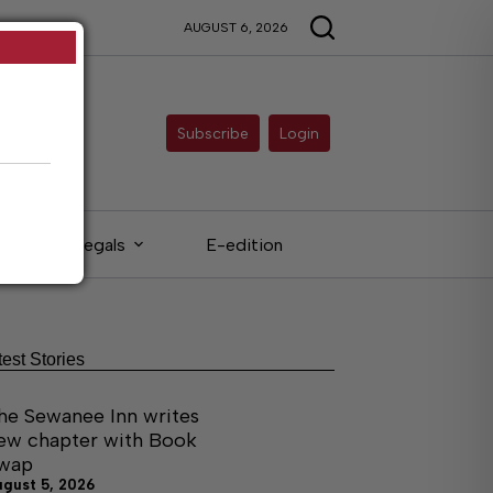
AUGUST 6, 2026
Subscribe
Login
Legals
E-edition
test Stories
he Sewanee Inn writes
ew chapter with Book
wap
ugust 5, 2026