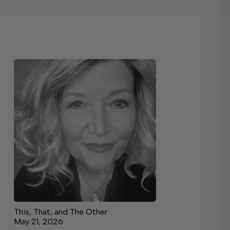
This, That, and The Other
May 21, 2026