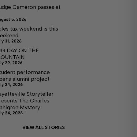
udge Cameron passes at
1
ugust 5, 2026
ales tax weekend is this
eekend
ly 31, 2026
IG DAY ON THE
OUNTAIN
ly 29, 2026
tudent performance
pens alumni project
ly 24, 2026
ayetteville Storyteller
resents The Charles
ahlgren Mystery
ly 24, 2026
VIEW ALL STORIES