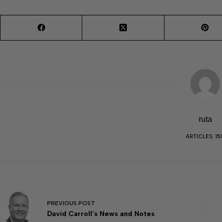
ruta
ARTICLES: 15
PREVIOUS
POST
David Carroll’s News and Notes