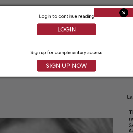
Login to continue reading
LOGIN
Sign up for complimentary access
SIGN UP NOW
ng
Arts & Entertainment
Obituaries
Classifieds
La
T
n
S
A