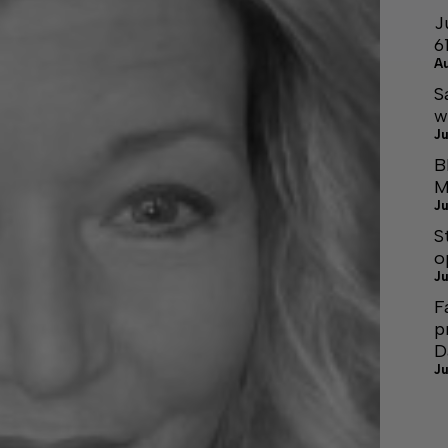
J
6
A
S
w
Ju
B
M
Ju
S
o
Ju
F
p
D
Ju