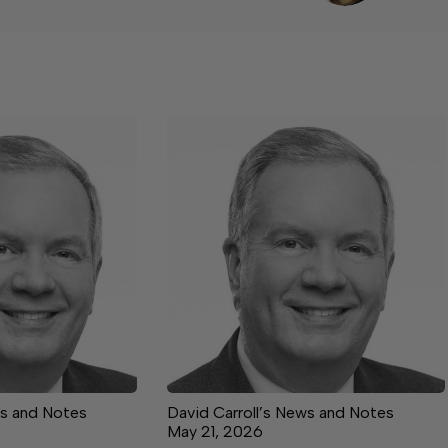
ws and Notes
David Carroll’s News and Notes
May 21, 2026