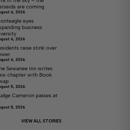
ire in the sky – the
erseids are coming
ugust 6, 2026
onteagle eyes
xpanding business
iversity
ugust 6, 2026
esidents raise stink over
ewer
ugust 6, 2026
he Sewanee Inn writes
ew chapter with Book
wap
ugust 5, 2026
udge Cameron passes at
1
ugust 5, 2026
VIEW ALL STORIES