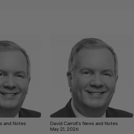
ws and Notes
David Carroll’s News and Notes
May 21, 2026