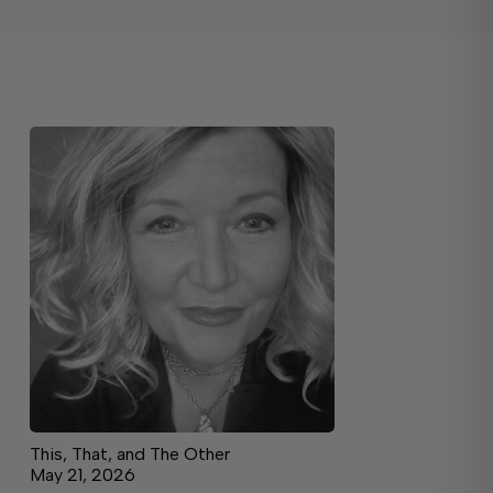
This, That, and The Other
May 21, 2026