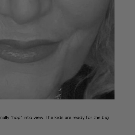
ally “hop” into view. The kids are ready for the big