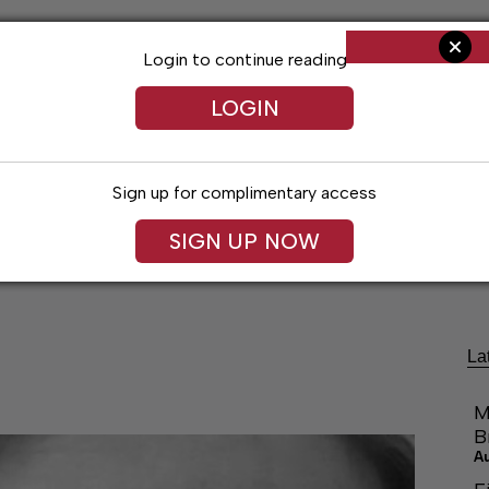
Login to continue reading
LOGIN
Sign up for complimentary access
SIGN UP NOW
ng
Arts & Entertainment
Obituaries
Classifieds
La
M
B
A