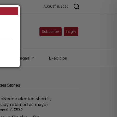
AUGUST 8, 2026
Subscribe
Login
Legals
E-edition
test Stories
cNeece elected sheriff,
rady retained as mayor
ugust 7, 2026