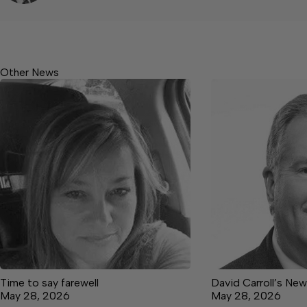
Other News
Time to say farewell
David Carroll’s Ne
May 28, 2026
May 28, 2026