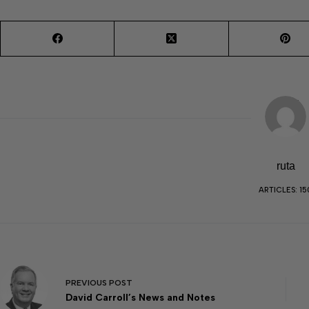
ruta
ARTICLES: 15
PREVIOUS
POST
David Carroll’s News and Notes