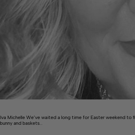
Iva Michelle We’ve waited a long time for Easter weekend to fin
bunny and baskets…