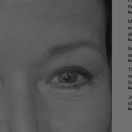
F
P
A
M
e
d
A
R
s
A
T
n
S
A
J
6
A