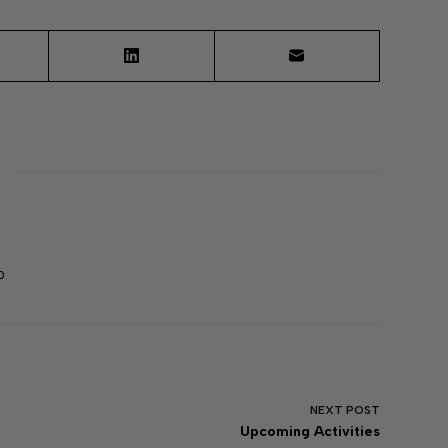
0
NEXT
POST
Upcoming Activities