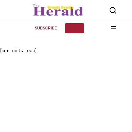
Skip
to
content
SUBSCRIBE
LOG IN
[crm-obits-feed]