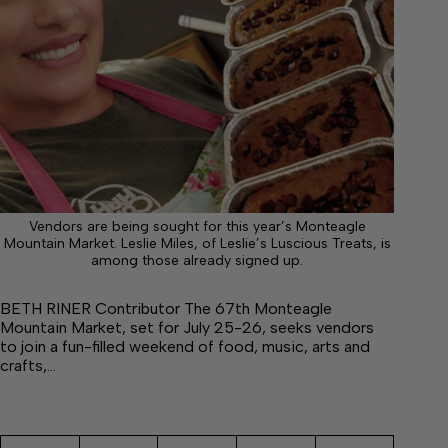
Vendors are being sought for this year’s Monteagle
Mountain Market. Leslie Miles, of Leslie’s Luscious Treats, is
among those already signed up.
BETH RINER Contributor The 67th Monteagle
Mountain Market, set for July 25-26, seeks vendors
to join a fun-filled weekend of food, music, arts and
crafts,…