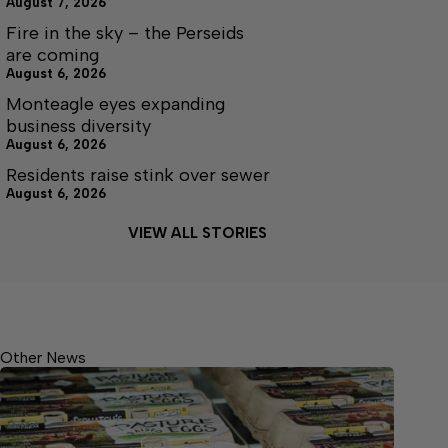
August 7, 2026
Fire in the sky – the Perseids
are coming
August 6, 2026
Monteagle eyes expanding
business diversity
August 6, 2026
Residents raise stink over sewer
August 6, 2026
VIEW ALL STORIES
Other News