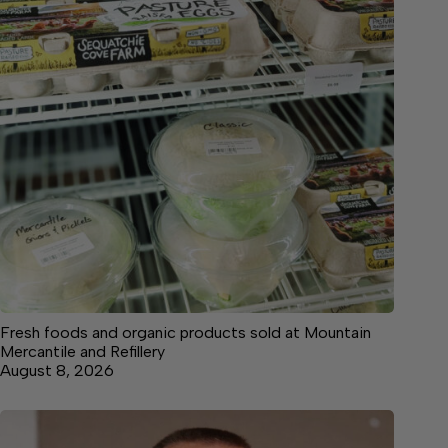
Fresh foods and organic products sold at Mountain
Mercantile and Refillery
August 8, 2026