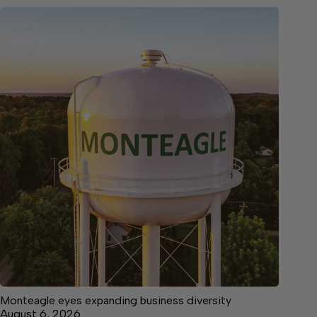
Monteagle eyes expanding business diversity
August 6, 2026