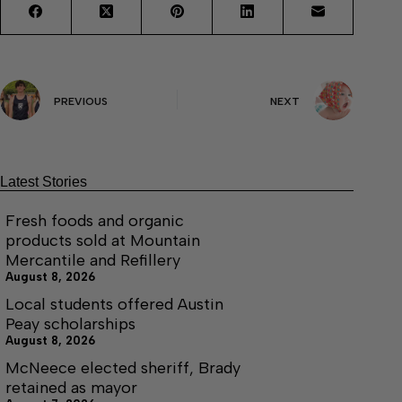
PREVIOUS
NEXT
Latest Stories
Fresh foods and organic
products sold at Mountain
Mercantile and Refillery
August 8, 2026
Local students offered Austin
Peay scholarships
August 8, 2026
McNeece elected sheriff, Brady
retained as mayor