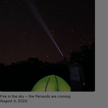
Fire in the sky – the Perseids are coming
August 6, 2026