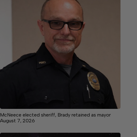
McNeece elected sheriff, Brady retained as mayor
August 7, 2026