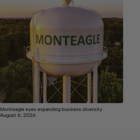
Monteagle eyes expanding business diversity
August 6, 2026