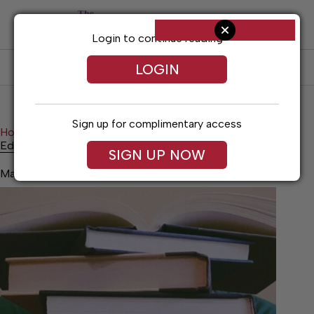
Skip
to
content
Login to continue reading
LOGIN
SUBSCRIBE
LOG IN
Sign up for complimentary access
Home
News
Education Note
Education Note
SIGN UP NOW
May 28, 2026