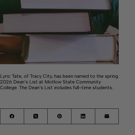
Lyric Tate, of Tracy City, has been named to the spring
2026 Dean’s List at Motlow State Community
College. The Dean’s List includes full-time students…