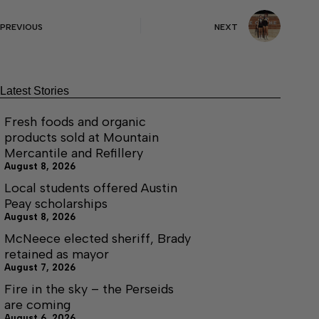
PREVIOUS
NEXT
Latest Stories
Fresh foods and organic
products sold at Mountain
Mercantile and Refillery
August 8, 2026
Local students offered Austin
Peay scholarships
August 8, 2026
McNeece elected sheriff, Brady
retained as mayor
August 7, 2026
Fire in the sky – the Perseids
are coming
August 6, 2026