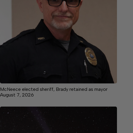
McNeece elected sheriff, Brady retained as mayor
August 7, 2026