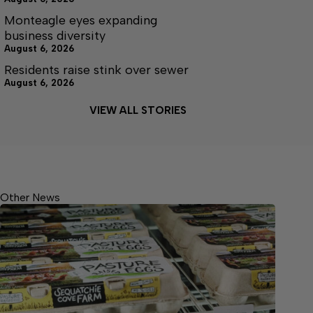
Monteagle eyes expanding
business diversity
August 6, 2026
Residents raise stink over sewer
August 6, 2026
VIEW ALL STORIES
Other News