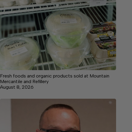
Fresh foods and organic products sold at Mountain
Mercantile and Refillery
August 8, 2026