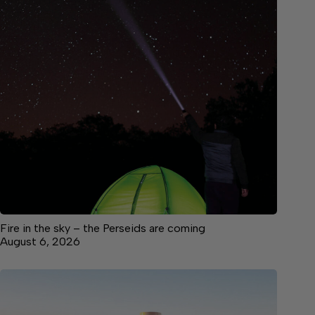
Fire in the sky – the Perseids are coming
August 6, 2026