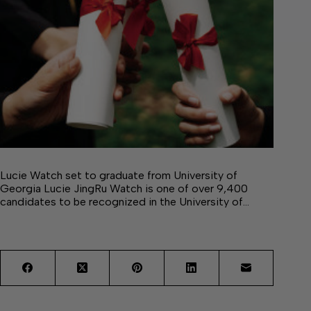
Lucie Watch set to graduate from University of
Georgia Lucie JingRu Watch is one of over 9,400
candidates to be recognized in the University of…