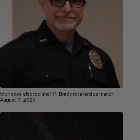
McNeece elected sheriff, Brady retained as mayor
August 7, 2026