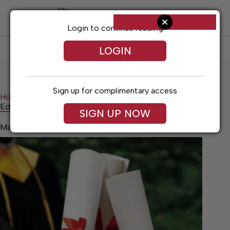
Skip
to
content
Login to continue reading
LOGIN
SUBSCRIBE
LOG IN
Sign up for complimentary access
Home
News
Education Notes
Education Notes
SIGN UP NOW
May 14, 2026