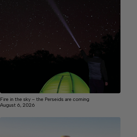
Fire in the sky – the Perseids are coming
August 6, 2026