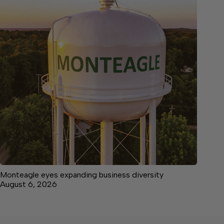
Monteagle eyes expanding business diversity
August 6, 2026