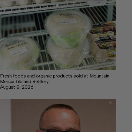
Fresh foods and organic products sold at Mountain
Mercantile and Refillery
August 8, 2026