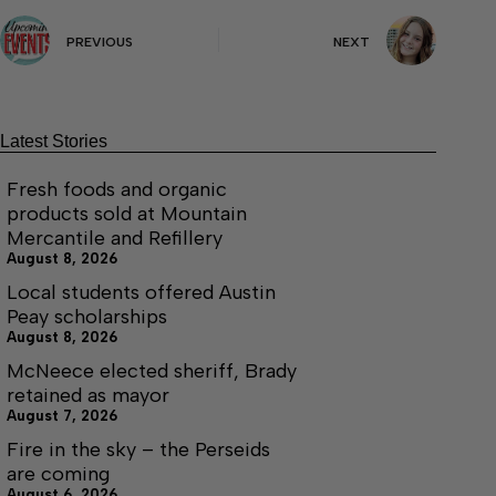
PREVIOUS
NEXT
Latest Stories
Fresh foods and organic
products sold at Mountain
Mercantile and Refillery
August 8, 2026
Local students offered Austin
Peay scholarships
August 8, 2026
McNeece elected sheriff, Brady
retained as mayor
August 7, 2026
Fire in the sky – the Perseids
are coming
August 6, 2026