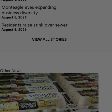
Monteagle eyes expanding
business diversity
August 6, 2026
Residents raise stink over sewer
August 6, 2026
VIEW ALL STORIES
Other News