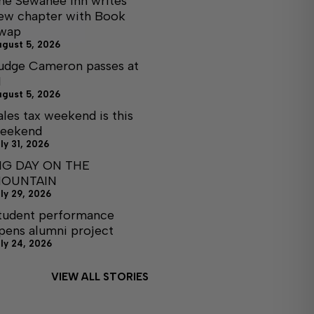
he Sewanee Inn writes
ew chapter with Book
wap
ugust 5, 2026
udge Cameron passes at
1
ugust 5, 2026
ales tax weekend is this
eekend
ly 31, 2026
IG DAY ON THE
OUNTAIN
ly 29, 2026
tudent performance
pens alumni project
ly 24, 2026
VIEW ALL STORIES