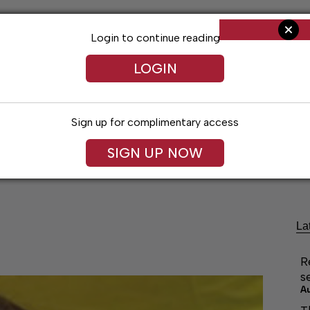
Login to continue reading
LOGIN
Sign up for complimentary access
SIGN UP NOW
ng
Arts & Entertainment
Obituaries
Classifieds
La
R
s
A