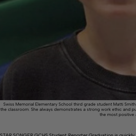
Swiss Memorial Elementary School third grade student Matti Smith. M
the classroom. She always demonstrates a strong work ethic and puts
the most positive 
STAR SONGER GCHS Student Reporter Graduation is quickly ap