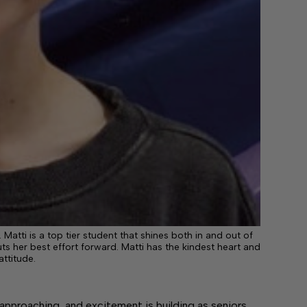
atti is a top tier student that shines both in and out of
 her best effort forward. Matti has the kindest heart and
attitude.
proaching, and excitement is building as seniors