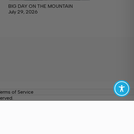
BIG DAY ON THE MOUNTAIN
July 29, 2026
erms of Service
erved.