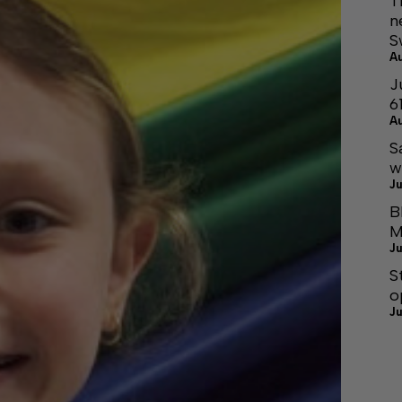
T
n
S
A
J
6
A
S
w
Ju
B
M
Ju
S
o
Ju