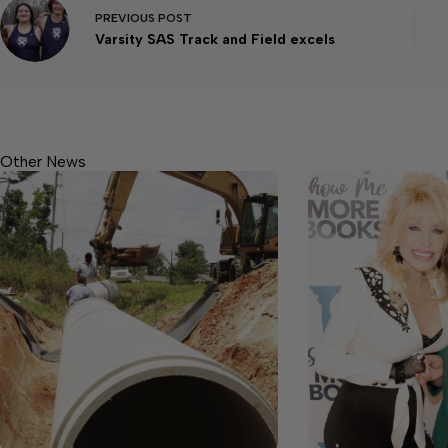
PREVIOUS
POST
Varsity SAS Track and Field excels
Other News