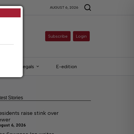
AUGUST 6, 2026
Subscribe
Login
Legals
E-edition
test Stories
esidents raise stink over
ewer
ugust 6, 2026