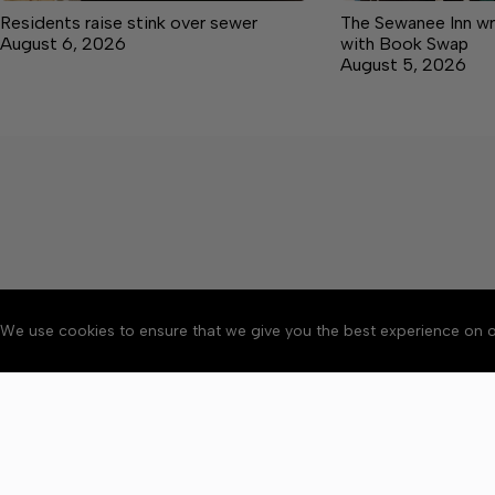
Residents raise stink over sewer
The Sewanee Inn wr
August 6, 2026
with Book Swap
August 5, 2026
We use cookies to ensure that we give you the best experience on o
About
Accessibility
Communit
Copyright © 2026 Grundy C