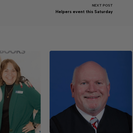
NEXT
POST
Helpers event this Saturday