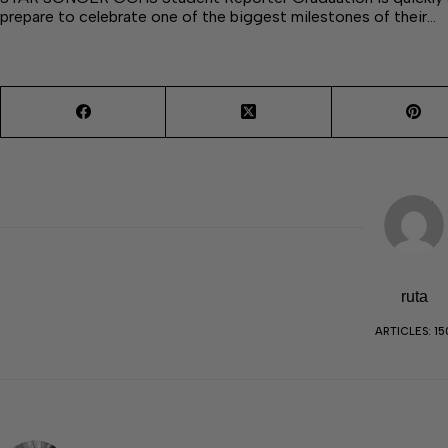
prepare to celebrate one of the biggest milestones of their…
ruta
ARTICLES: 15