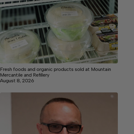
Fresh foods and organic products sold at Mountain
Mercantile and Refillery
August 8, 2026