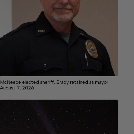
McNeece elected sheriff, Brady retained as mayor
August 7, 2026