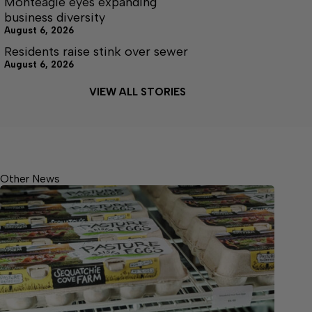
Monteagle eyes expanding
business diversity
August 6, 2026
Residents raise stink over sewer
August 6, 2026
VIEW ALL STORIES
Other News