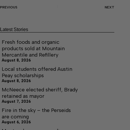
PREVIOUS
NEXT
Latest Stories
Fresh foods and organic
products sold at Mountain
Mercantile and Refillery
August 8, 2026
Local students offered Austin
Peay scholarships
August 8, 2026
McNeece elected sheriff, Brady
retained as mayor
August 7, 2026
Fire in the sky – the Perseids
are coming
August 6, 2026