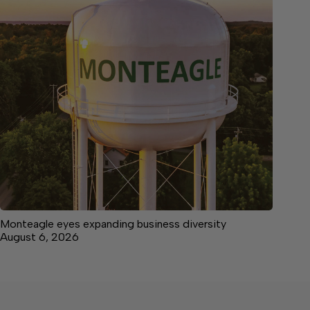
Monteagle eyes expanding business diversity
August 6, 2026