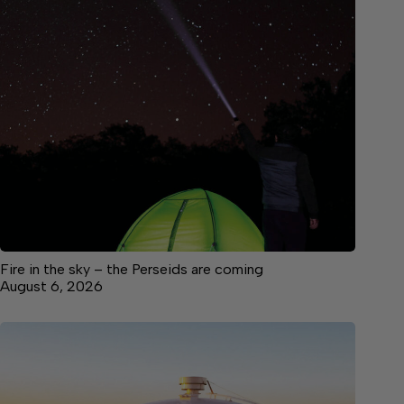
Fire in the sky – the Perseids are coming
August 6, 2026