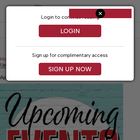
Skip
to
content
Login to continue reading
LOGIN
SUBSCRIBE
LOG IN
Sign up for complimentary access
Home
News
Upcoming Events
Upcoming Events
SIGN UP NOW
April 30, 2026