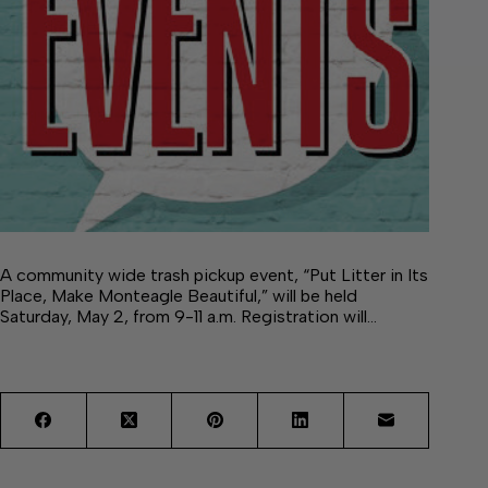
A community wide trash pickup event, “Put Litter in Its
Place, Make Monteagle Beautiful,” will be held
Saturday, May 2, from 9-11 a.m. Registration will…