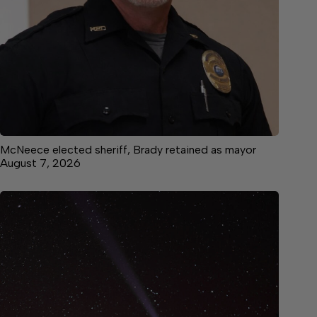
McNeece elected sheriff, Brady retained as mayor
August 7, 2026