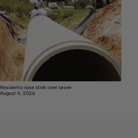
Residents raise stink over sewer
August 6, 2026