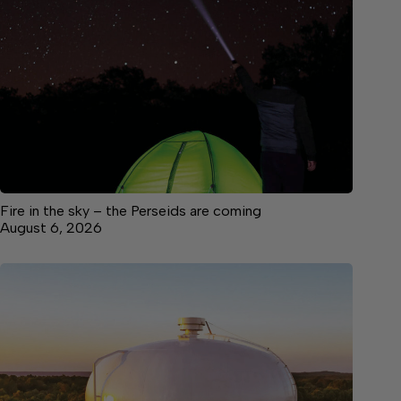
Fire in the sky – the Perseids are coming
August 6, 2026