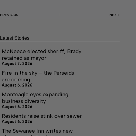
PREVIOUS
NEXT
Latest Stories
McNeece elected sheriff, Brady
retained as mayor
August 7, 2026
Fire in the sky – the Perseids
are coming
August 6, 2026
Monteagle eyes expanding
business diversity
August 6, 2026
Residents raise stink over sewer
August 6, 2026
The Sewanee Inn writes new