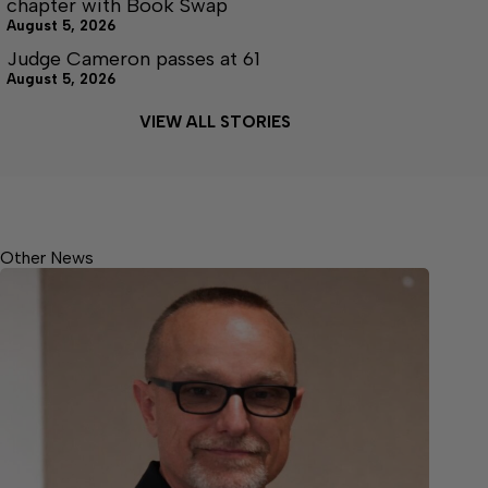
chapter with Book Swap
August 5, 2026
Judge Cameron passes at 61
August 5, 2026
VIEW ALL STORIES
Other News