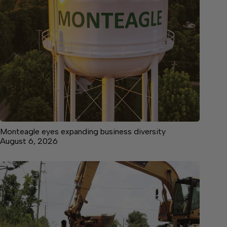
Monteagle eyes expanding business diversity
August 6, 2026