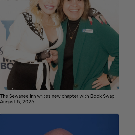
The Sewanee Inn writes new chapter with Book Swap
August 5, 2026