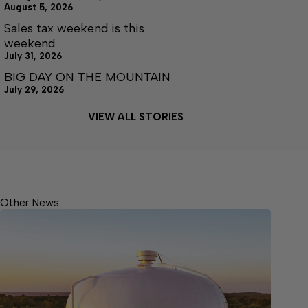
August 5, 2026
Sales tax weekend is this
weekend
July 31, 2026
BIG DAY ON THE MOUNTAIN
July 29, 2026
VIEW ALL STORIES
Other News