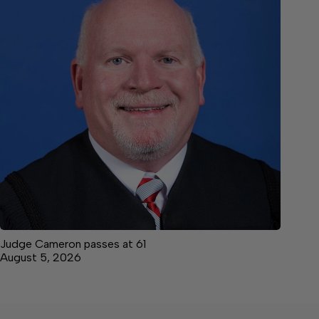
Judge Cameron passes at 61
August 5, 2026