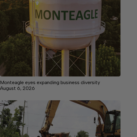
Monteagle eyes expanding business diversity
August 6, 2026