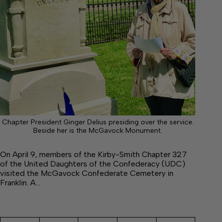
Chapter President Ginger Delius presiding over the service.
Beside her is the McGavock Monument.
On April 9, members of the Kirby-Smith Chapter 327
of the United Daughters of the Confederacy (UDC)
visited the McGavock Confederate Cemetery in
Franklin. A…