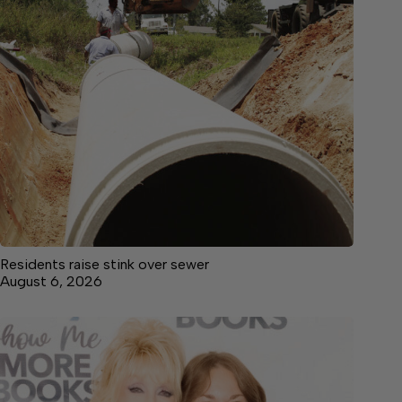
Residents raise stink over sewer
August 6, 2026