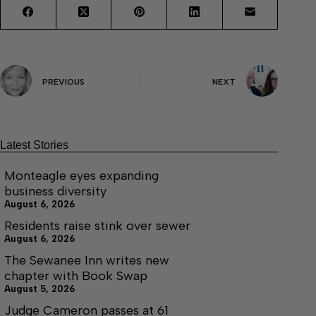
PREVIOUS
NEXT
Latest Stories
Monteagle eyes expanding
business diversity
August 6, 2026
Residents raise stink over sewer
August 6, 2026
The Sewanee Inn writes new
chapter with Book Swap
August 5, 2026
Judge Cameron passes at 61