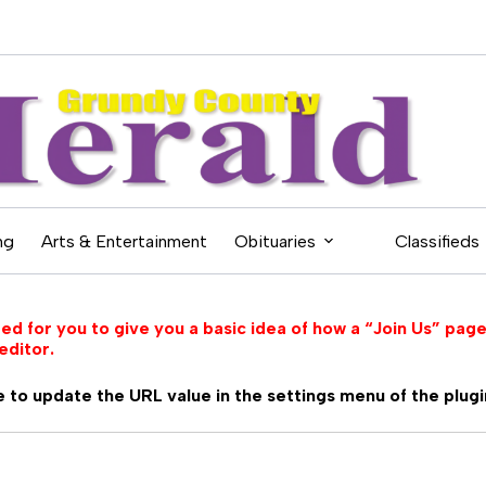
ng
Arts & Entertainment
Obituaries
Classifieds
d for you to give you a basic idea of how a “Join Us” page
editor.
 to update the URL value in the settings menu of the plugi