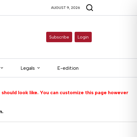
AUGUST 9, 2026
Subscribe
Login
Legals
E-edition
 should look like. You can customize this page however
n.