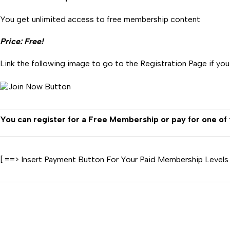
You get unlimited access to free membership content
Price: Free!
Link the following image to go to the Registration Page if yo
You can register for a Free Membership or pay for one of
[ ==> Insert Payment Button For Your Paid Membership Levels