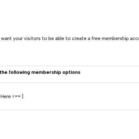
u want your visitors to be able to create a free membership ac
 the following membership options
 Here <== ]