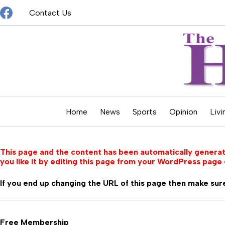
Skip
Contact Us
to
content
Home
News
Sports
Opinion
Livi
This page and the content has been automatically generate
you like it by editing this page from your WordPress page 
If you end up changing the URL of this page then make sure
Free Membership