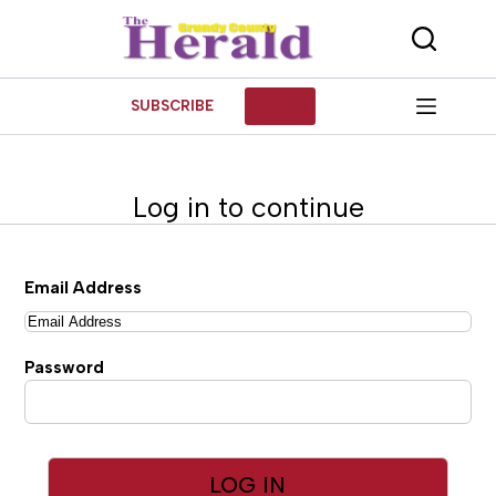
Skip
to
content
SUBSCRIBE
LOG IN
Log in to continue
Email Address
Password