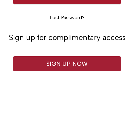
Lost Password?
Sign up for complimentary access
SIGN UP NOW