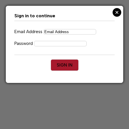
Skip
to
content
Sign in to continue
Email Address
Password