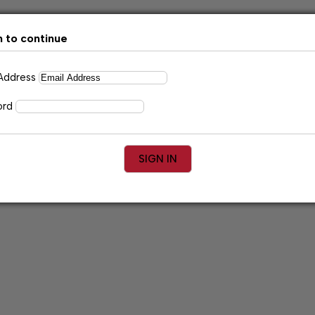
n to continue
 Address
ord