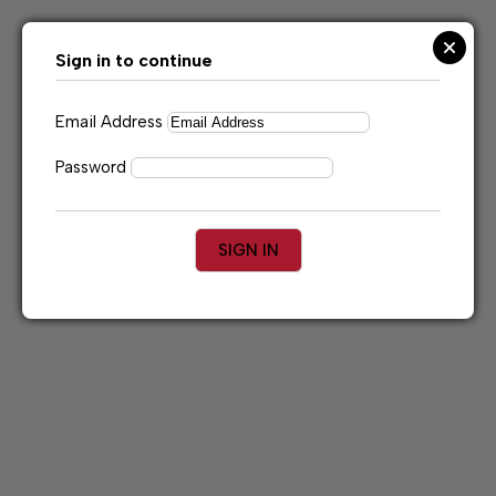
Skip
to
content
Sign in to continue
Email Address
Password