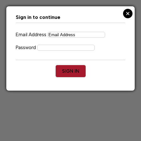
Skip
to
content
Sign in to continue
Email Address
Password