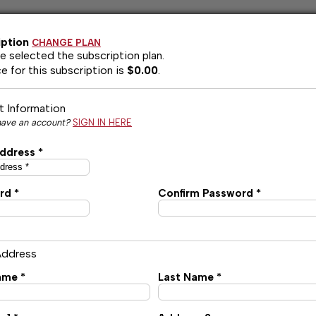
iption
CHANGE PLAN
e selected the
subscription plan.
e for this subscription is
$0.00
.
 Information
have an account?
SIGN IN HERE
ddress *
rd *
Confirm Password *
 Address
ame *
Last Name *