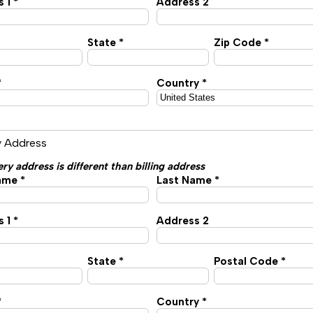
 1 *
Address 2
State *
Zip Code *
*
Country *
y Address
ery address is different than billing address
ame *
Last Name *
 1 *
Address 2
State *
Postal Code *
*
Country *