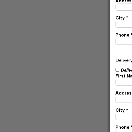
Address
City *
Phone 
Deliver
Deliv
First N
Address
City *
Phone 